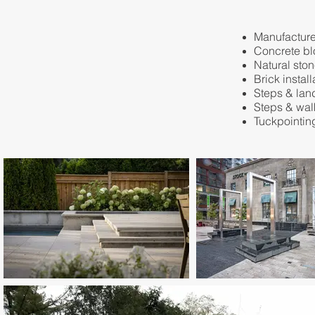
Manufactured
​Concrete bl
Natural ston
Brick install
Steps & lan
Steps & wa
Tuckpointin