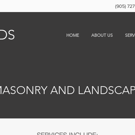
(905) 727
DS
HOME
ABOUT US
SERV
ASONRY AND LANDSCA