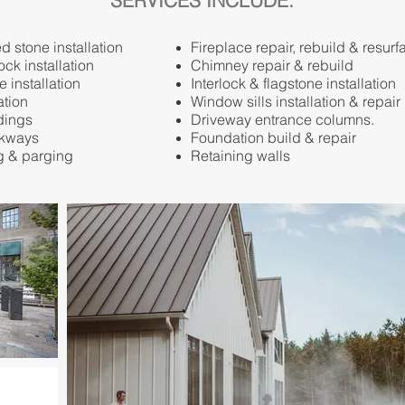
SERVICES INCLUDE:
 stone installation
Fireplace repair, rebuild & resurf
ock installation
Chimney repair & rebuild
e installation
Interlock & flagstone installation
ation
Window sills installation & repair
dings
Driveway entrance columns.
lkways
Foundation build & repair
g & parging
Retaining walls