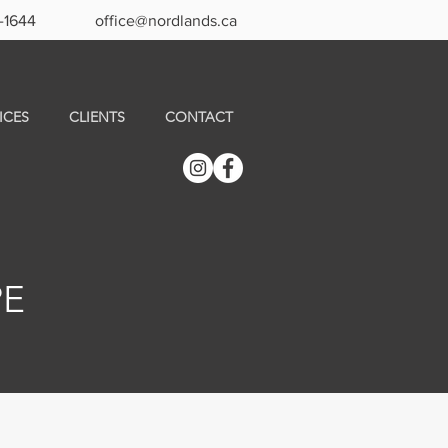
-1644
office@nordlands.ca
ICES
CLIENTS
CONTACT
PE