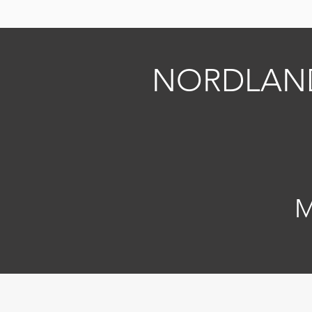
NORDLAN
M