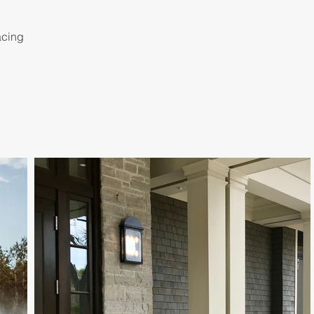
acing