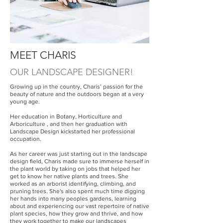
MEET CHARIS
OUR LANDSCAPE DESIGNER!
Growing up in the country, Charis’ passion for the
beauty of nature and the outdoors began at a very
young age.
Her education in Botany, Horticulture and
Arboriculture , and then her graduation with
Landscape Design kickstarted her professional
occupation.
As her career was just starting out in the landscape
design field, Charis made sure to immerse herself in
the plant world by taking on jobs that helped her
get to know her native plants and trees. She
worked as an arborist identifying, climbing, and
pruning trees. She's also spent much time digging
her hands into many peoples gardens, learning
about and experiencing our vast repertoire of native
plant species, how they grow and thrive, and how
they work together to make our landscapes