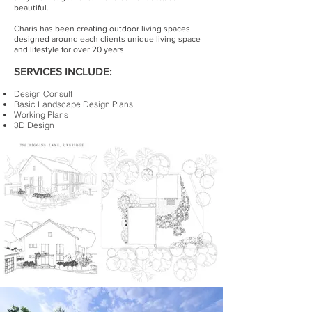
beautiful.
Charis has been creating outdoor living spaces
designed around each clients unique living space
and lifestyle for over 20 years.
SERVICES INCLUDE:
Design Consult
Basic Landscape Design Plans
Working Plans
3D Design