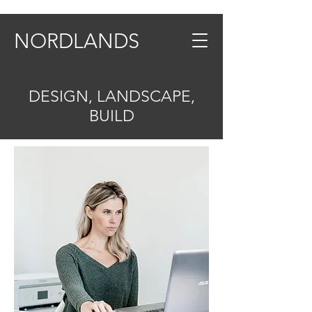
NORDLANDS
DESIGN, LANDSCAPE,
BUILD